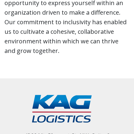
opportunity to express yourself within an
organization driven to make a difference.
Our commitment to inclusivity has enabled
us to cultivate a cohesive, collaborative
environment within which we can thrive
and grow together.