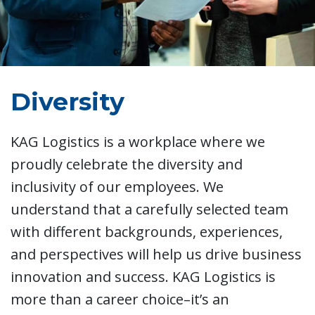
Diversity
KAG Logistics is a workplace where we
proudly celebrate the diversity and
inclusivity of our employees. We
understand that a carefully selected team
with different backgrounds, experiences,
and perspectives will help us drive business
innovation and success. KAG Logistics is
more than a career choice–it’s an