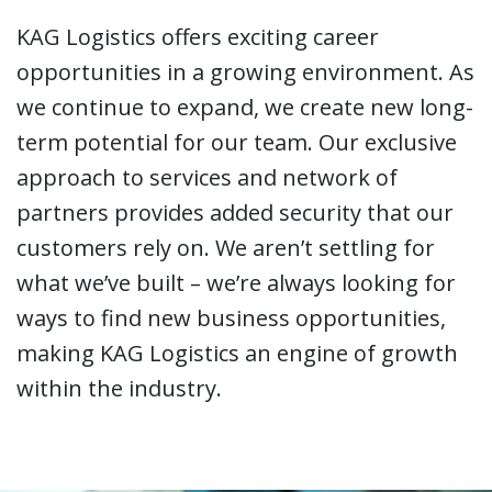
KAG Logistics offers exciting career
opportunities in a growing environment. As
we continue to expand, we create new long-
term potential for our team. Our exclusive
approach to services and network of
partners provides added security that our
customers rely on. We aren’t settling for
what we’ve built – we’re always looking for
ways to find new business opportunities,
making KAG Logistics an engine of growth
within the industry.