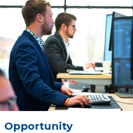
Opportunity