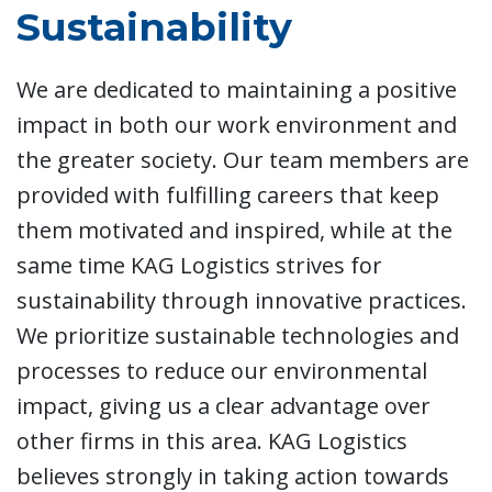
Sustainability
We are dedicated to maintaining a positive
impact in both our work environment and
the greater society. Our team members are
provided with fulfilling careers that keep
them motivated and inspired, while at the
same time KAG Logistics strives for
sustainability through innovative practices.
We prioritize sustainable technologies and
processes to reduce our environmental
impact, giving us a clear advantage over
other firms in this area. KAG Logistics
believes strongly in taking action towards