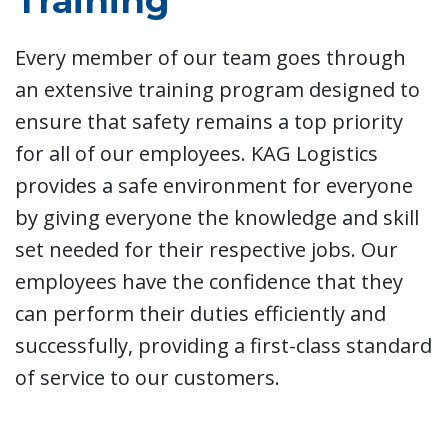
Training
Every member of our team goes through
an extensive training program designed to
ensure that safety remains a top priority
for all of our employees. KAG Logistics
provides a safe environment for everyone
by giving everyone the knowledge and skill
set needed for their respective jobs. Our
employees have the confidence that they
can perform their duties efficiently and
successfully, providing a first-class standard
of service to our customers.