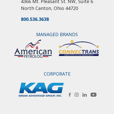
4366 Mt. Pleasant St. NW, Suite 6
North Canton, Ohio 44720
800.536.3638
MANAGED BRANDS
CORPORATE