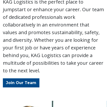
Drayage
Expedite
KAG Logistics is the perfect place to
jumpstart or enhance your career. Our team
of dedicated professionals work
collaboratively in an environment that
values and promotes sustainability, safety,
and diversity. Whether you are looking for
Other
your first job or have years of experience
Services
behind you, KAG Logistics can provide a
multitude of possibilities to take your career
to the next level.
Join Our Team