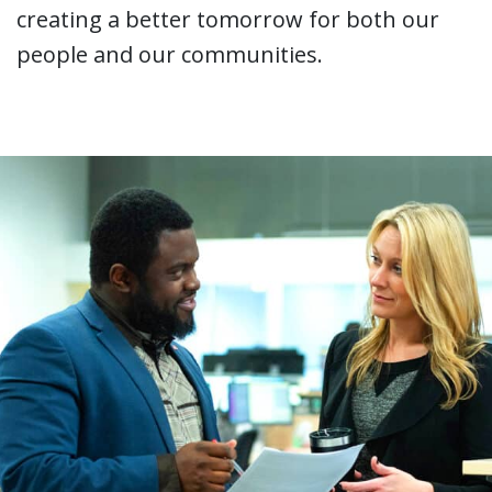
creating a better tomorrow for both our
people and our communities.