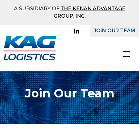
What Mode Would You
A SUBSIDIARY OF
THE KENAN ADVANTAGE
Like To Receive a Quote
GROUP, INC.
On?
JOIN OUR TEAM
Main Navigation
Full
Truckload
Bulk
Join Our Team
Ground