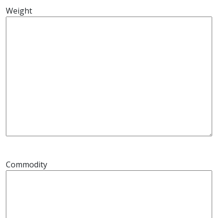
Weight
Commodity