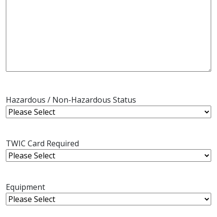
Hazardous / Non-Hazardous Status
TWIC Card Required
Equipment