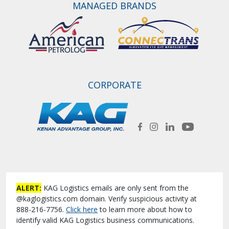
MANAGED BRANDS
CORPORATE
ALERT:
KAG Logistics emails are only sent from the
@kaglogistics.com domain. Verify suspicious activity at
888-216-7756.
Click here
to learn more about how to
identify valid KAG Logistics business communications.