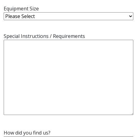
Equipment Size
Special Instructions / Requirements
How did you find us?