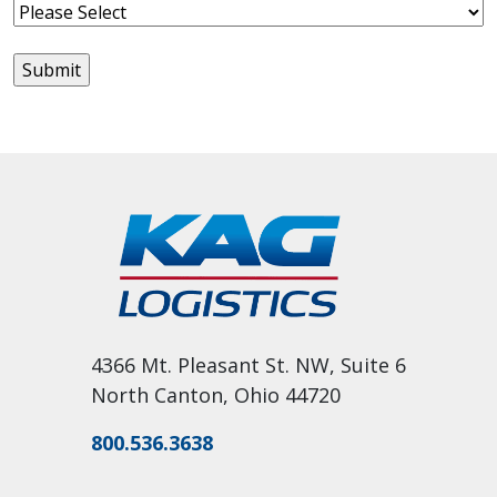
4366 Mt. Pleasant St. NW, Suite 6
North Canton, Ohio 44720
800.536.3638