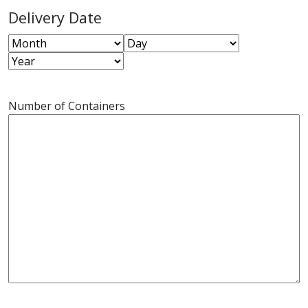
Delivery Date
Month
Day
Year
Number of Containers