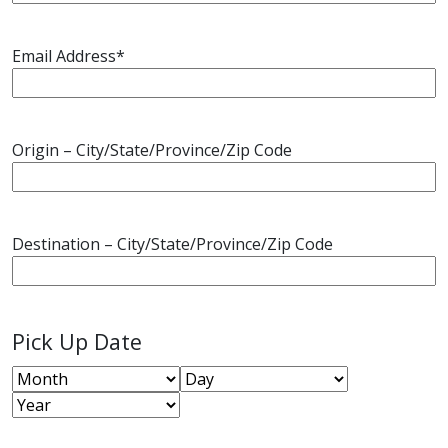
Email Address
*
Origin – City/State/Province/Zip Code
Destination – City/State/Province/Zip Code
Pick Up Date
Month
Day
Year