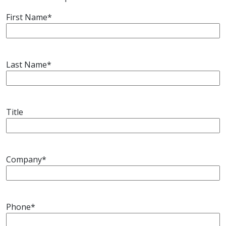
Drayage
Expedite
First Name
*
Last Name
*
Other
Services
Title
Company
*
Phone
*