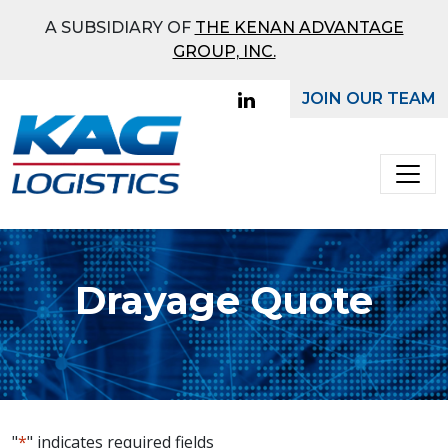
What Mode Would You
A SUBSIDIARY OF
THE KENAN ADVANTAGE
Like To Receive a Quote
GROUP, INC.
On?
JOIN OUR TEAM
Main Navigation
Full
Truckload
Bulk
Drayage Quote
Ground
"
*
" indicates required fields