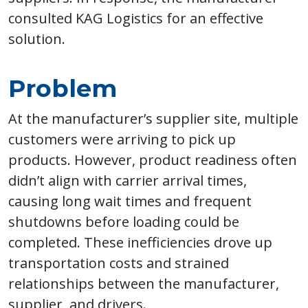
consulted KAG Logistics for an effective
solution.
Problem
At the manufacturer’s supplier site, multiple
customers were arriving to pick up
products. However, product readiness often
didn’t align with carrier arrival times,
causing long wait times and frequent
shutdowns before loading could be
completed. These inefficiencies drove up
transportation costs and strained
relationships between the manufacturer,
supplier, and drivers.