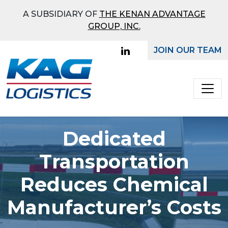
What Mode Would You
A SUBSIDIARY OF
THE KENAN ADVANTAGE
Like To Receive a Quote
GROUP, INC.
On?
JOIN OUR TEAM
Main Navigation
Full
Truckload
Bulk
Dedicated
Transportation
Reduces Chemical
Manufacturer’s Costs
Ground