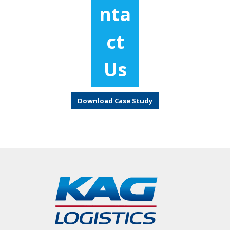
nta
ct
Us
Download Case Study