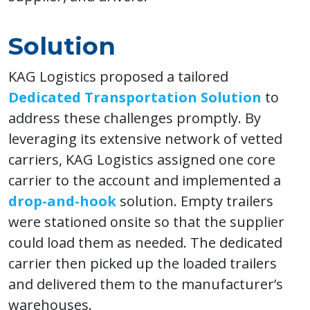
Solution
KAG Logistics proposed a tailored
Dedicated Transportation Solution
to
address these challenges promptly. By
leveraging its extensive network of vetted
carriers, KAG Logistics assigned one core
carrier to the account and implemented a
drop-and-hook
solution. Empty trailers
were stationed onsite so that the supplier
could load them as needed. The dedicated
carrier then picked up the loaded trailers
and delivered them to the manufacturer’s
warehouses.