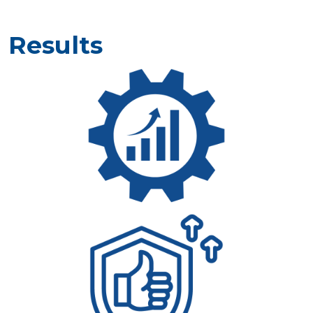
Results