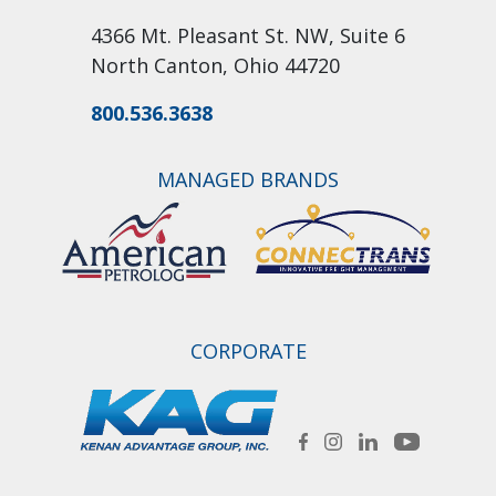
4366 Mt. Pleasant St. NW, Suite 6
North Canton, Ohio 44720
800.536.3638
MANAGED BRANDS
CORPORATE