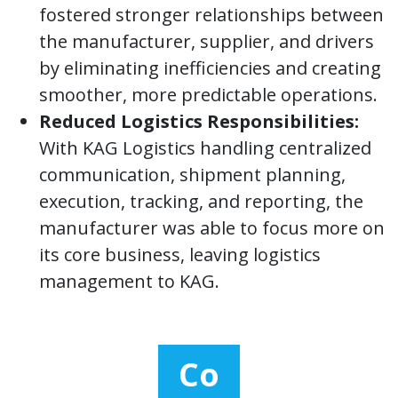
fostered stronger relationships between
the manufacturer, supplier, and drivers
by eliminating inefficiencies and creating
smoother, more predictable operations.
Reduced Logistics Responsibilities:
With KAG Logistics handling centralized
communication, shipment planning,
execution, tracking, and reporting, the
manufacturer was able to focus more on
its core business, leaving logistics
management to KAG.
Co